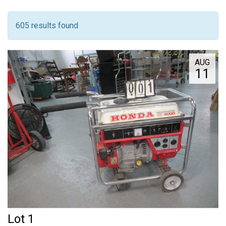
605 results found
AUG
11
Lot 1