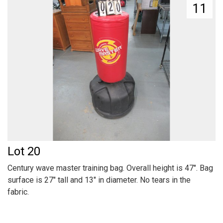
11
Lot 20
Century wave master training bag. Overall height is 47". Bag
surface is 27" tall and 13" in diameter. No tears in the
fabric.