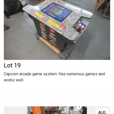
Lot 19
Capcom arcade game system. Has numerous games and
works well.
AUG