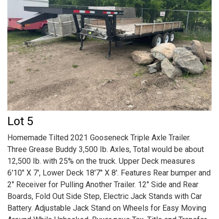
Lot 5
Homemade Tilted 2021 Gooseneck Triple Axle Trailer.
Three Grease Buddy 3,500 Ib. Axles, Total would be about
12,500 Ib. with 25% on the truck. Upper Deck measures
6'10" X 7', Lower Deck 18'7" X 8'. Features Rear bumper and
2" Receiver for Pulling Another Trailer. 12" Side and Rear
Boards, Fold Out Side Step, Electric Jack Stands with Car
Battery. Adjustable Jack Stand on Wheels for Easy Moving