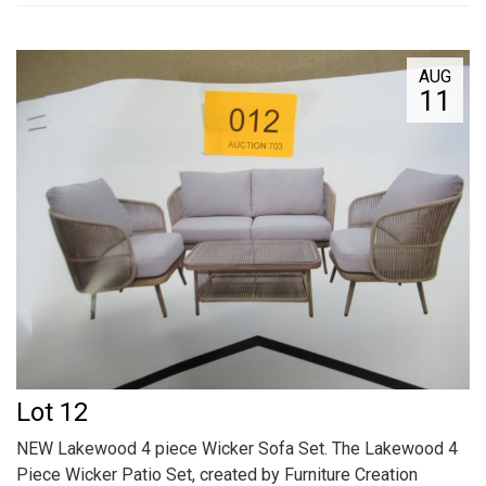
AUG
11
Lot 12
NEW Lakewood 4 piece Wicker Sofa Set. The Lakewood 4
Piece Wicker Patio Set, created by Furniture Creation