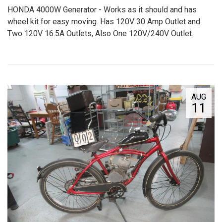
HONDA 4000W Generator - Works as it should and has
wheel kit for easy moving. Has 120V 30 Amp Outlet and
Two 120V 16.5A Outlets, Also One 120V/240V Outlet.
AUG
11