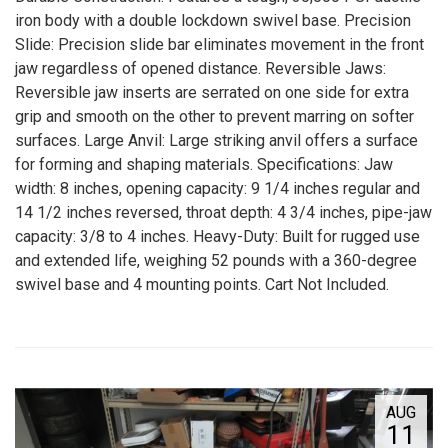
iron body with a double lockdown swivel base. Precision
Slide: Precision slide bar eliminates movement in the front
jaw regardless of opened distance. Reversible Jaws:
Reversible jaw inserts are serrated on one side for extra
grip and smooth on the other to prevent marring on softer
surfaces. Large Anvil: Large striking anvil offers a surface
for forming and shaping materials. Specifications: Jaw
width: 8 inches, opening capacity: 9 1/4 inches regular and
14 1/2 inches reversed, throat depth: 4 3/4 inches, pipe-jaw
capacity: 3/8 to 4 inches. Heavy-Duty: Built for rugged use
and extended life, weighing 52 pounds with a 360-degree
swivel base and 4 mounting points. Cart Not Included.
AUG
11