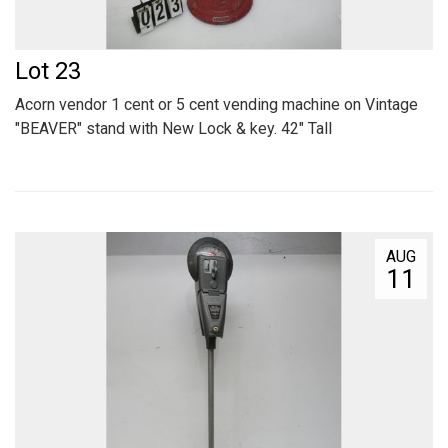
Lot 23
Acorn vendor 1 cent or 5 cent vending machine on Vintage
"BEAVER" stand with New Lock & key. 42" Tall
AUG
11