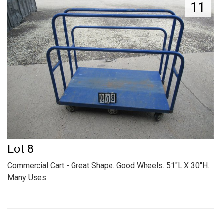
11
Lot 8
Commercial Cart - Great Shape. Good Wheels. 51"L X 30"H.
Many Uses