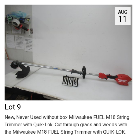
AUG
11
Lot 9
New, Never Used without box Milwaukee FUEL M18 String
Trimmer with Quik-Lok. Cut through grass and weeds with
the Milwaukee M18 FUEL String Trimmer with QUIK-LOK.