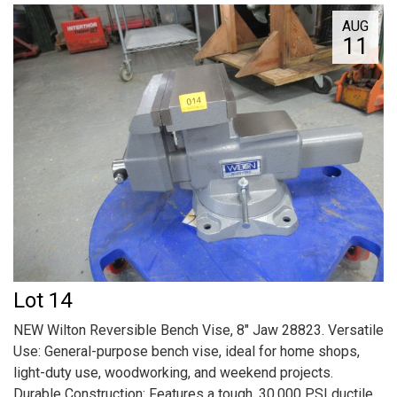
AUG
11
Lot 14
NEW Wilton Reversible Bench Vise, 8" Jaw 28823. Versatile
Use: General-purpose bench vise, ideal for home shops,
light-duty use, woodworking, and weekend projects.
Durable Construction: Features a tough, 30,000 PSI ductile