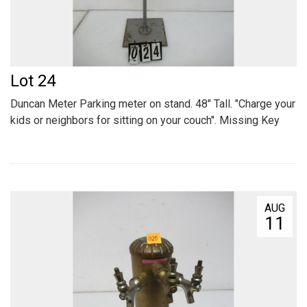
Lot 24
Duncan Meter Parking meter on stand. 48" Tall. "Charge your
kids or neighbors for sitting on your couch". Missing Key
AUG
11