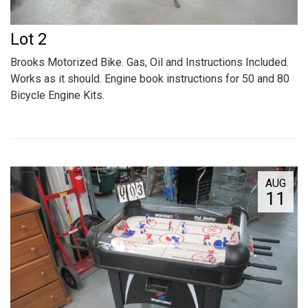
Lot 2
Brooks Motorized Bike. Gas, Oil and Instructions Included.
Works as it should. Engine book instructions for 50 and 80
Bicycle Engine Kits.
AUG
11