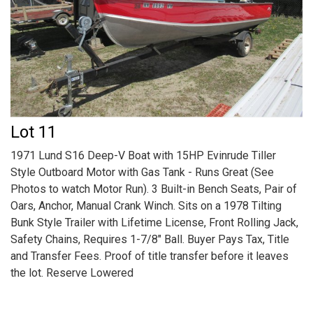
Lot 11
1971 Lund S16 Deep-V Boat with 15HP Evinrude Tiller
Style Outboard Motor with Gas Tank - Runs Great (See
Photos to watch Motor Run). 3 Built-in Bench Seats, Pair of
Oars, Anchor, Manual Crank Winch. Sits on a 1978 Tilting
Bunk Style Trailer with Lifetime License, Front Rolling Jack,
Safety Chains, Requires 1-7/8" Ball. Buyer Pays Tax, Title
and Transfer Fees. Proof of title transfer before it leaves
the lot. Reserve Lowered