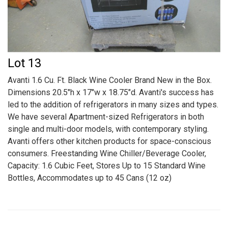
Lot 13
Avanti 1.6 Cu. Ft. Black Wine Cooler Brand New in the Box.
Dimensions 20.5"h x 17"w x 18.75"d. Avanti's success has
led to the addition of refrigerators in many sizes and types.
We have several Apartment-sized Refrigerators in both
single and multi-door models, with contemporary styling.
Avanti offers other kitchen products for space-conscious
consumers. Freestanding Wine Chiller/Beverage Cooler,
Capacity: 1.6 Cubic Feet, Stores Up to 15 Standard Wine
Bottles, Accommodates up to 45 Cans (12 oz)