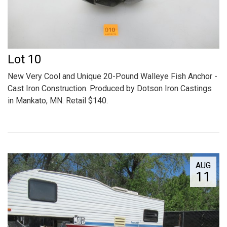
Lot 10
New Very Cool and Unique 20-Pound Walleye Fish Anchor -
Cast Iron Construction. Produced by Dotson Iron Castings
in Mankato, MN. Retail $140.
AUG
11