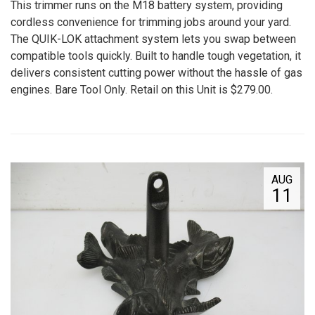
This trimmer runs on the M18 battery system, providing
cordless convenience for trimming jobs around your yard.
The QUIK-LOK attachment system lets you swap between
compatible tools quickly. Built to handle tough vegetation, it
delivers consistent cutting power without the hassle of gas
engines. Bare Tool Only. Retail on this Unit is $279.00.
AUG
11