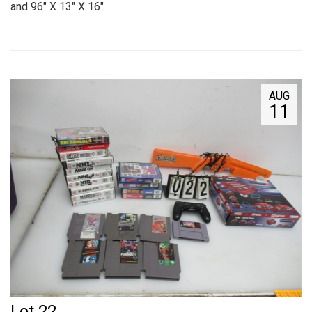
and 96" X 13" X 16"
AUG
11
Lot 22