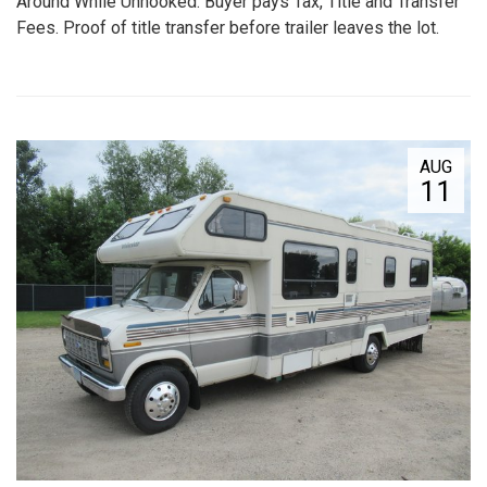
Around While Unhooked. Buyer pays Tax, Title and Transfer
Fees. Proof of title transfer before trailer leaves the lot.
AUG
11