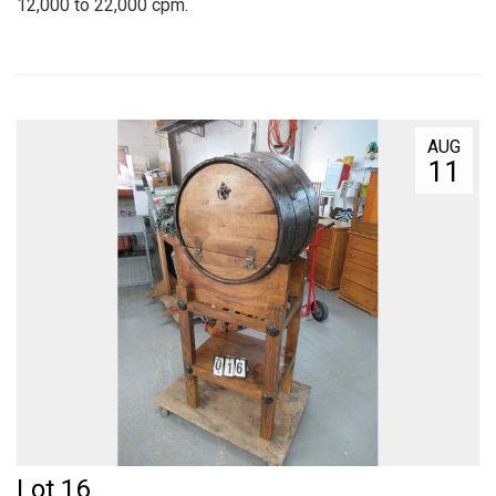
12,000 to 22,000 cpm.
AUG
11
Lot 16