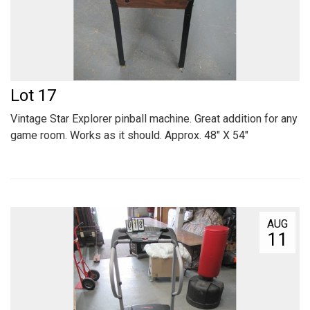
Lot 17
Vintage Star Explorer pinball machine. Great addition for any
game room. Works as it should. Approx. 48" X 54"
AUG
11