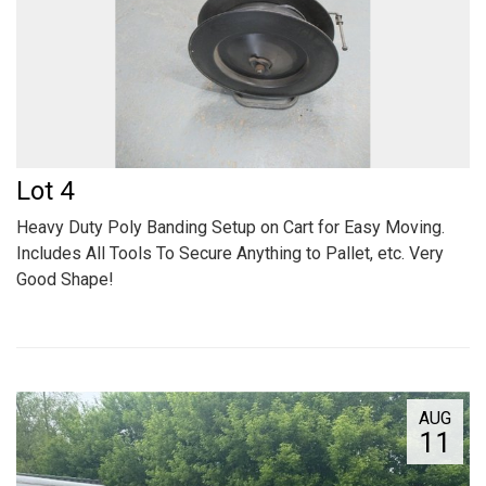
Lot 4
Heavy Duty Poly Banding Setup on Cart for Easy Moving.
Includes All Tools To Secure Anything to Pallet, etc. Very
Good Shape!
AUG
11