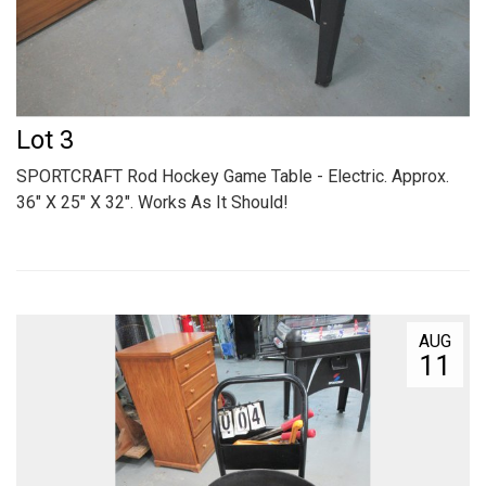
Lot 3
SPORTCRAFT Rod Hockey Game Table - Electric. Approx.
36" X 25" X 32". Works As It Should!
AUG
11