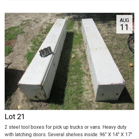
AUG
11
Lot 21
2 steel tool boxes for pick up trucks or vans. Heavy duty
with latching doors. Several shelves inside. 96" X 14" X 17"