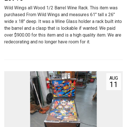
Wild Wings all Wood 1/2 Barrel Wine Rack. This item was
purchased From Wild Wings and measures 61" tall x 26"
wide x 18" deep. It was a Wine Glass holder a rack built into
the barrel and a clasp that is lockable if wanted. We paid
over $900.00 for this item and is a high quality item. We are
redecorating and no longer have room for it.
AUG
11