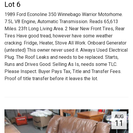
Lot 6
1989 Ford Econoline 350 Winnebago Warrior Motorhome.
7.5L V8 Engine, Automatic Transmission. Reads 65,613
Miles. 23ft Long Living Area. 2 Near New Front Tires, Rear
Tires Have good tread, however have some weather
cracking. Fridge, Heater, Stove All Work. Onboard Generator
(untested) This owner never used it. Always Used Electrical
Plug. The Roof Leaks and needs to be replaced. Starts,
Runs and Drives Good. Selling As Is, needs some TLC.
Please Inspect. Buyer Pays Tax, Title and Transfer Fees.
Proof of title transfer before it leaves the lot.
AUG
11