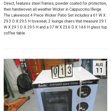
Direct, features steel frames, powder coated for protection,
then handwoven all weather Wicker in Cappuccino/Beige.
The Lakewood 4 Piece Wicker Patio Set includes a 61 W X
29.3 D X 29.5 H loveseat, 2 lounge chairs that measure 29.1
W X 29.1 D X 29.5 H and a 37 W X 23.6 D X 14.6 H glass top
coffee table.
AUG
11