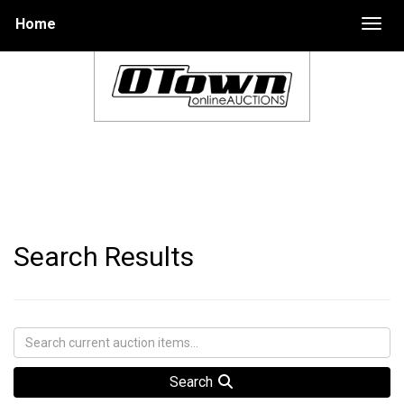
Home
Togg
Search Results
Search