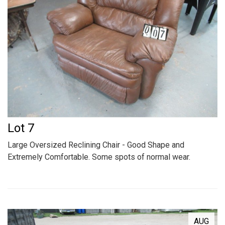
Lot 7
Large Oversized Reclining Chair - Good Shape and
Extremely Comfortable. Some spots of normal wear.
AUG