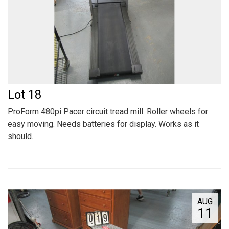
Lot 18
ProForm 480pi Pacer circuit tread mill. Roller wheels for
easy moving. Needs batteries for display. Works as it
should.
AUG
11