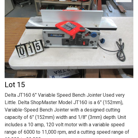
Lot 15
Delta JT160 6" Variable Speed Bench Jointer Used very
Little. Delta ShopMaster Model JT160 is a 6" (152mm),
Variable-Speed Bench Jointer with a designed cutting
capacity of 6" (152mm) width and 1/8" (3mm) depth. Unit
includes a 10 amp, 120 volt motor with a variable speed
range of 6000 to 11,000 rpm, and a cutting speed range of