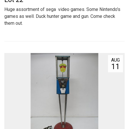
Huge assortment of sega video games. Some Nintendo's
games as well. Duck hunter game and gun. Come check
them out.
AUG
11